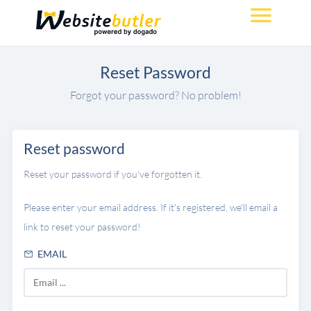
Reset Password
Forgot your password? No problem!
Reset password
Reset your password if you've forgotten it.
Please enter your email address. If it's registered, we'll email a
link to reset your password!
EMAIL