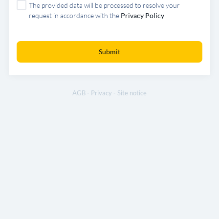
The provided data will be processed to resolve your
request in accordance with the
Privacy Policy
Submit
AGB
-
Privacy
-
Site notice